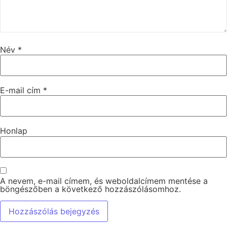
Név
*
E-mail cím
*
Honlap
A nevem, e-mail címem, és weboldalcímem mentése a
böngészőben a következő hozzászólásomhoz.