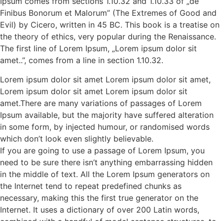
Ipsum comes from sections 1.10.32 and 1.10.33 of „de
Finibus Bonorum et Malorum” (The Extremes of Good and
Evil) by Cicero, written in 45 BC. This book is a treatise on
the theory of ethics, very popular during the Renaissance.
The first line of Lorem Ipsum, „Lorem ipsum dolor sit
amet..”, comes from a line in section 1.10.32.
Lorem ipsum dolor sit amet Lorem ipsum dolor sit amet,
Lorem ipsum dolor sit amet Lorem ipsum dolor sit
amet.There are many variations of passages of Lorem
Ipsum available, but the majority have suffered alteration
in some form, by injected humour, or randomised words
which don’t look even slightly believable.
If you are going to use a passage of Lorem Ipsum, you
need to be sure there isn’t anything embarrassing hidden
in the middle of text. All the Lorem Ipsum generators on
the Internet tend to repeat predefined chunks as
necessary, making this the first true generator on the
Internet. It uses a dictionary of over 200 Latin words,