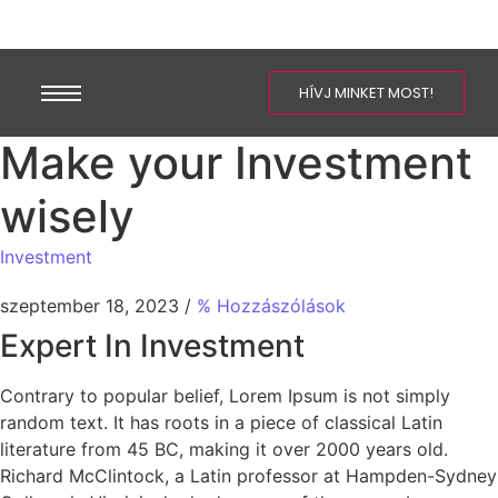
HÍVJ MINKET MOST!
Make your Investment
wisely
Investment
szeptember 18, 2023
/
% Hozzászólások
Expert In Investment
Contrary to popular belief, Lorem Ipsum is not simply
random text. It has roots in a piece of classical Latin
literature from 45 BC, making it over 2000 years old.
Richard McClintock, a Latin professor at Hampden-Sydney