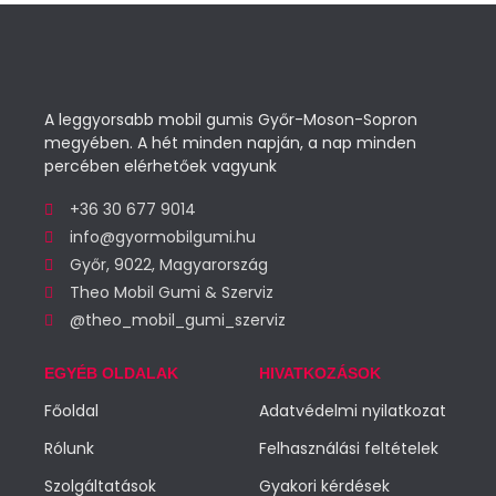
A leggyorsabb mobil gumis Győr-Moson-Sopron
megyében. A hét minden napján, a nap minden
percében elérhetőek vagyunk
+36 30 677 9014
info@gyormobilgumi.hu
Győr, 9022, Magyarország
Theo Mobil Gumi & Szerviz
@theo_mobil_gumi_szerviz
EGYÉB OLDALAK
HIVATKOZÁSOK
Főoldal
Adatvédelmi nyilatkozat
Rólunk
Felhasználási feltételek
Szolgáltatások
Gyakori kérdések