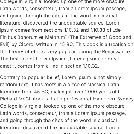
College in Virginia, looked up one of the more obscure
Latin words, consectetur, from a Lorem Ipsum passage,
and going through the cites of the word in classical
literature, discovered the undoubtable source. Lorem
Ipsum comes from sections 1.10.32 and 1.10.33 of „de
Finibus Bonorum et Malorum” (The Extremes of Good and
Evil) by Cicero, written in 45 BC. This book is a treatise on
the theory of ethics, very popular during the Renaissance.
The first line of Lorem Ipsum, „Lorem ipsum dolor sit
amet..”, comes from a line in section 1.10.32.
Contrary to popular belief, Lorem Ipsum is not simply
random text. It has roots in a piece of classical Latin
literature from 45 BC, making it over 2000 years old.
Richard McClintock, a Latin professor at Hampden-Sydney
College in Virginia, looked up one of the more obscure
Latin words, consectetur, from a Lorem Ipsum passage,
and going through the cites of the word in classical
literature, discovered the undoubtable source. Lorem