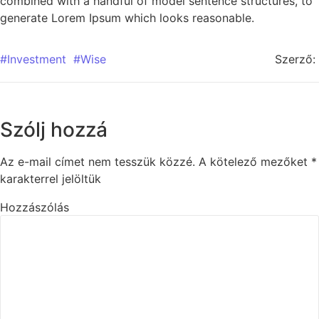
combined with a handful of model sentence structures, to
generate Lorem Ipsum which looks reasonable.
#Investment
#Wise
Szerző:
Szólj hozzá
Az e-mail címet nem tesszük közzé.
A kötelező mezőket
*
karakterrel jelöltük
Hozzászólás